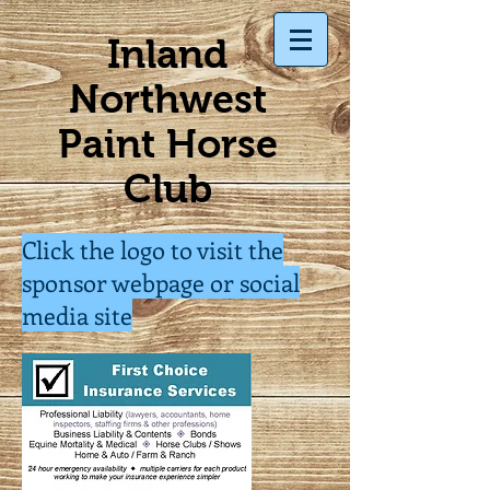
Inland
Northwest
Paint Horse
Club
Click the logo to visit the
sponsor webpage or social
media site